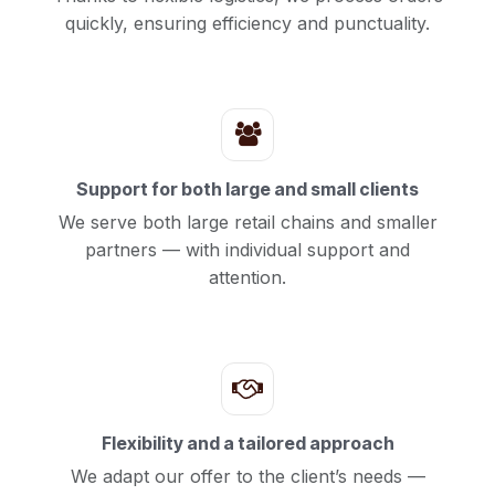
quickly, ensuring efficiency and punctuality.
Support for both large and small clients
We serve both large retail chains and smaller
partners — with individual support and
attention.
Flexibility and a tailored approach
We adapt our offer to the client’s needs —