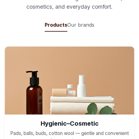
cosmetics, and everyday comfort.
Products
Our brands
Hygienic–Cosmetic
Pads, balls, buds, cotton wool — gentle and convenient