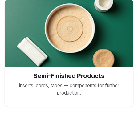
Semi-Finished Products
Inserts, cords, tapes — components for further
production.