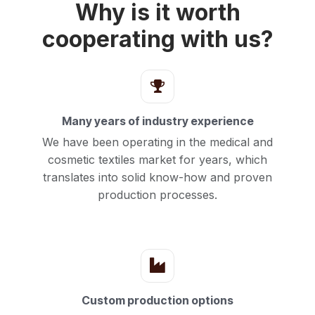
Why is it worth
cooperating with us?
Many years of industry experience
We have been operating in the medical and
cosmetic textiles market for years, which
translates into solid know-how and proven
production processes.
Custom production options