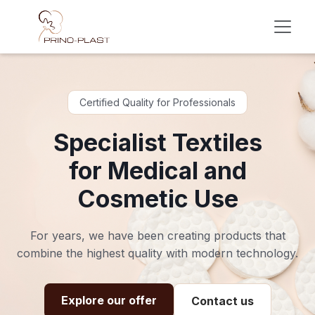
Skip to Content
Certified Quality for Professionals
Specialist Textiles
for Medical and
Cosmetic Use
For years, we have been creating products that
combine the highest quality with modern technology.
Explore our offer
Contact us