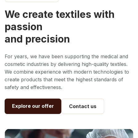
We create textiles with
passion
and precision
For years, we have been supporting the medical and
cosmetic industries by delivering high-quality textiles.
We combine experience with modern technologies to
create products that meet the highest standards of
safety and effectiveness.
Explore our offer
Contact us