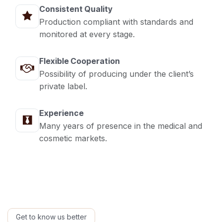
Consistent Quality
Production compliant with standards and
monitored at every stage.
Flexible Cooperation
Possibility of producing under the client’s
private label.
Experience
Many years of presence in the medical and
cosmetic markets.
Get to know us better