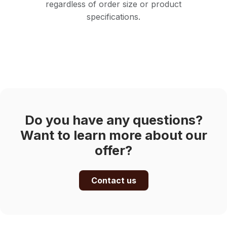
regardless of order size or product
specifications.
Do you have any questions?
Want to learn more about our
offer?
Contact us