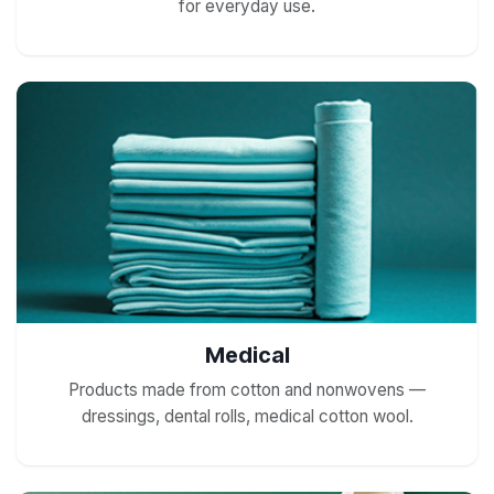
for everyday use.
Medical
Products made from cotton and nonwovens —
dressings, dental rolls, medical cotton wool.