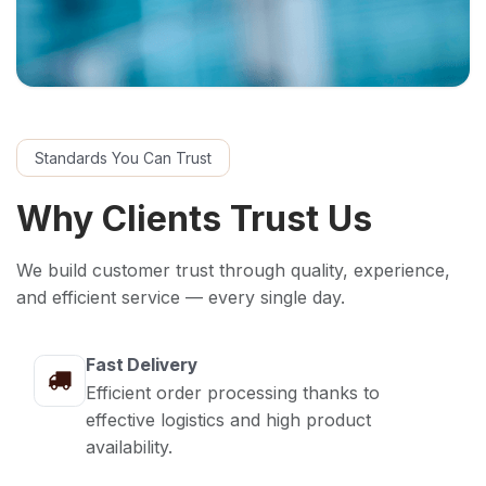
Standards You Can Trust
Why Clients Trust Us
We build customer trust through quality, experience,
and efficient service — every single day.
Fast Delivery
Efficient order processing thanks to
effective logistics and high product
availability.