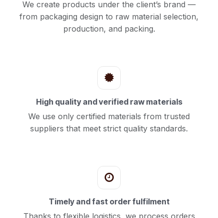
We create products under the client’s brand —
from packaging design to raw material selection,
production, and packing.
High quality and verified raw materials
We use only certified materials from trusted
suppliers that meet strict quality standards.
Timely and fast order fulfilment
Thanks to flexible logistics, we process orders