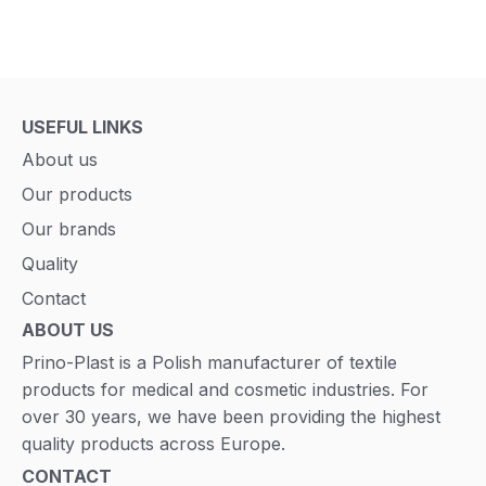
USEFUL LINKS
About us
Our products
Our brands
Quality
Contact
ABOUT US
Prino-Plast is a Polish manufacturer of textile
products for medical and cosmetic industries. For
over 30 years, we have been providing the highest
quality products across Europe.
CONTACT