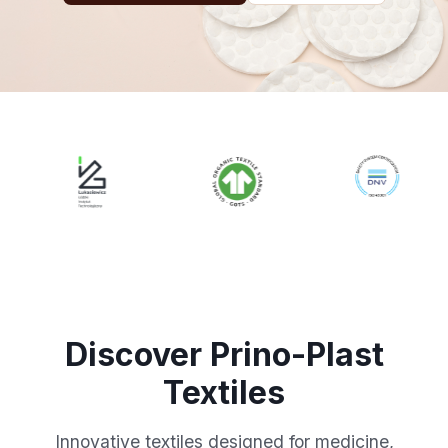
Discover Prino-Plast
Textiles
Innovative textiles designed for medicine,